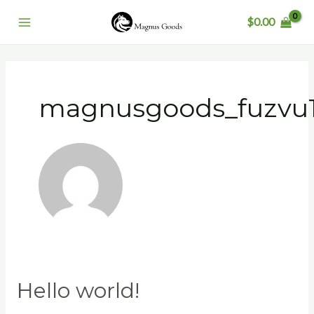
Skip
Main
$
0.00
to
Menu
content
magnusgoods_fuzvu
Hello world!