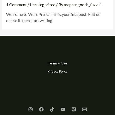
1 Comment
/
Uncategorized
/ By
magnusgoods_fuzvu1
Welcome to WordPress. This is your first post. Edit or
delete it, then start writing!
Terms of Use
Privacy Policy