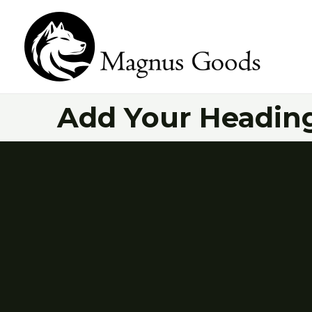
Skip
to
content
Add Your Heading