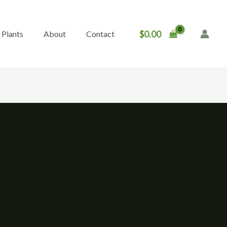
$
0.00
Plants
About
Contact