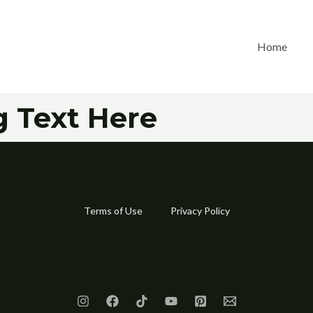
Home
 Text Here
Terms of Use
Privacy Policy